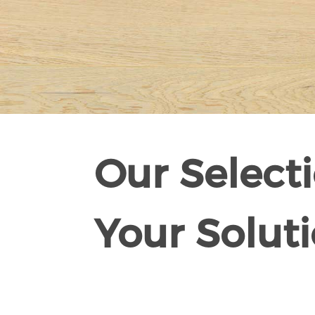
Our Selecti
Your Soluti