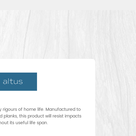
ay rigours of home life. Manufactured to
 planks, this product will resist impacts
ut its useful life span.