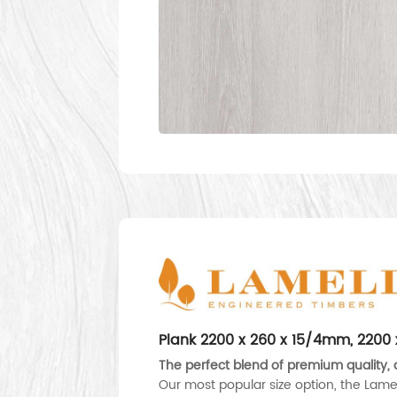
Plank 2200 x 260 x 15/4mm, 220
The perfect blend of premium quality, d
Our most popular size option, the Lame