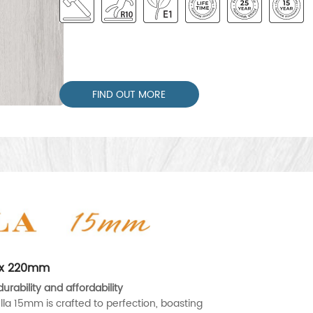
FIND OUT MORE
0 x 220mm
urability and affordability
lla 15mm is crafted to perfection, boasting