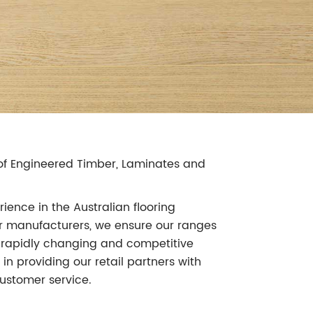
r of Engineered Timber, Laminates and
ience in the Australian flooring
our manufacturers, we ensure our ranges
's rapidly changing and competitive
in providing our retail partners with
ustomer service.