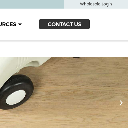
Wholesale Login
URCES
CONTACT US