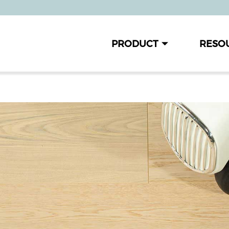
PRODUCT
RESO