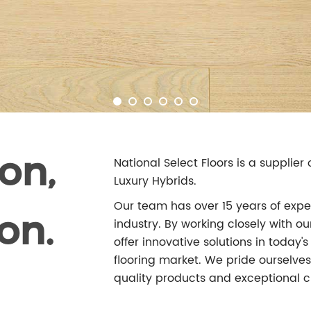
on,
National Select Floors is a supplie
Luxury Hybrids.
Our team has over 15 years of exper
on.
industry. By working closely with 
offer innovative solutions in today
flooring market. We pride ourselves 
quality products and exceptional c