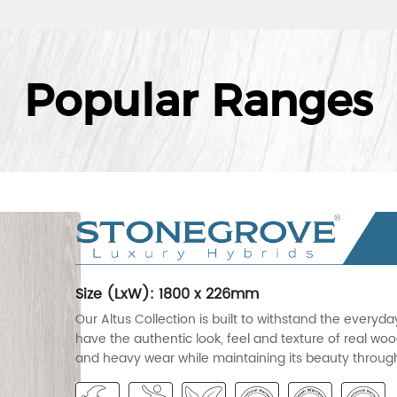
Popular Ranges
Size (LxW): 1800 x 226mm
Our Altus Collection is built to withstand the everyd
have the authentic look, feel and texture of real wood
and heavy wear while maintaining its beauty througho